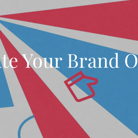
ate Your Brand O