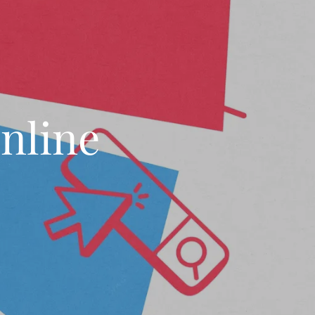
nline