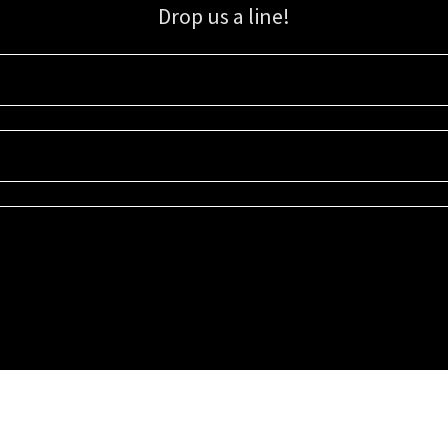
Drop us a line!
Sign up for our email list for updates, promotions, and more.