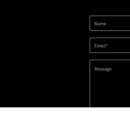
Name
Email*