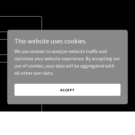
This website uses cookies.
We use cookies to analyze website traffic and
optimize your website experience. By accepting our
use of cookies, your data will be aggregated with
all other user data.
ACCEPT