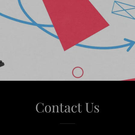
Contact Us