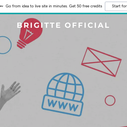
Go from idea to live site in minutes. Get 50 free credits
Start for
BRIGITTE OFFICIAL